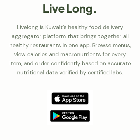
Live Long.
Livelong is Kuwait's healthy food delivery
aggregator platform that brings together all
healthy restaurants in one app. Browse menus,
view calories and macronutrients for every
item, and order confidently based on accurate
nutritional data verified by certified labs.