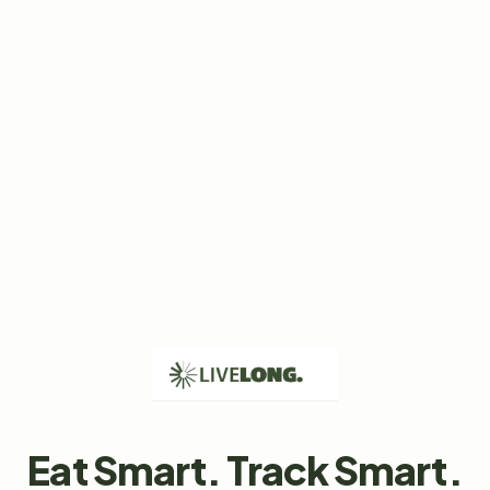
Eat Smart. Track Smart.