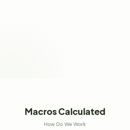
Macros Calculated
How Do We Work